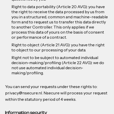
Right to data portability (Article 20 AVG): you have
the right to receive the data processed by us from
you in a structured, common and machine-readable
form and to request us to transfer this data directly
to another Controller. This only applies if we
process this data of yours on the basis of consent
or performance of a contract.
Right to object (Article 21 AVG): you have the right
to object to our processing of your data.
Right not to be subject to automated individual
decision-making/profiling (Article 22 AVG): we do
not use automated individual decision-
making/profiling.
You can send your requests under these rights to:
privacy@nsecure.nl. Nsecure will process your request
within the statutory period of 4 weeks.
Information security