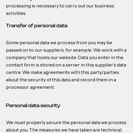
processing is necessary to carry out our business
activities.
Transfer of personal data
Some personal data we process from you may be
passed on to our suppliers, for example: We work with a
company that hosts our website. Data you enter in the
contact form is stored on a server in this supplier's data
centre. We make agreements with this party/parties
about the security of this data and record them in a
processor agreement.
Personal data security
We must properly secure the personal data we process
about you. The measures we have taken are technical,