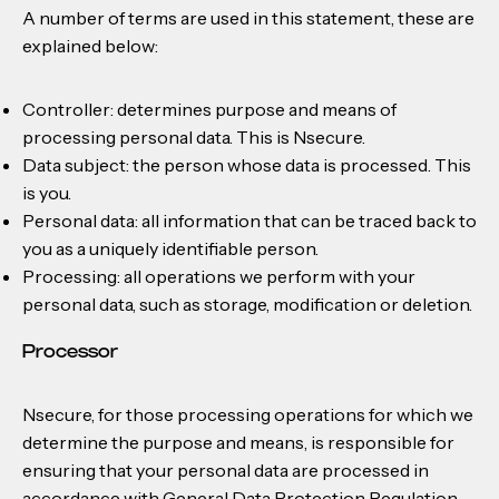
A number of terms are used in this statement, these are
explained below:
Controller: determines purpose and means of
processing personal data. This is Nsecure.
Data subject: the person whose data is processed. This
is you.
Personal data: all information that can be traced back to
you as a uniquely identifiable person.
Processing: all operations we perform with your
personal data, such as storage, modification or deletion.
Processor
Nsecure, for those processing operations for which we
determine the purpose and means, is responsible for
ensuring that your personal data are processed in
accordance with General Data Protection Regulation