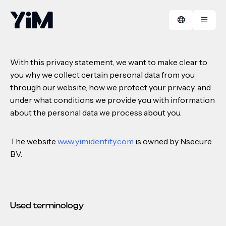
Privacy policy
With this privacy statement, we want to make clear to
you why we collect certain personal data from you
Manifest
FAQ
through our website, how we protect your privacy, and
under what conditions we provide you with information
Cases
Contact
about the personal data we process about you.
The website
www.yimidentity.com
is owned by Nsecure
BV.
Used terminology