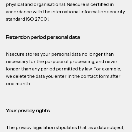
physical and organisational. Nsecure is certified in
accordance with the international information security
standard ISO 27001.
Retention period personal data
Nsecure stores your personal data no longer than
necessary for the purpose of processing, and never
longer than any period permitted by law. For example,
we delete the data you enter in the contact form after
one month.
Your privacy rights
The privacy legislation stipulates that, as a data subject,