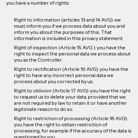
you have a number of rights:
Right to information (articles 13 and 14 AVG): we
must inform you if we process data about you and
inform you about the purposes of this. That
information is included in this privacy statement.
Right of inspection (Article 15 AVG ): you have the
right to inspect the personal data we process about
you as the Controller.
Right to rectification (Article 16 AVG): you have the
right to have any incorrect personal data we
process about you corrected by us.
Right to oblivion (Article 17 AVG): you have the right
to request us to delete your data, provided that we
are not required by law to retain it or have another
legitimate reason to do so.
Right to restriction of processing (Article 18 AVG):
you have the right to obtain restriction of
processing, for example if the accuracy of the data is
questioned by you.