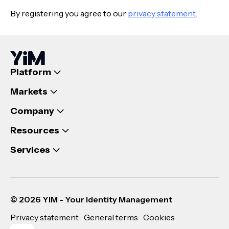
By registering you agree to our
privacy statement
.
Platform
Markets
Company
Resources
Services
© 2026 YIM - Your Identity Management
Privacy statement
General terms
Cookies