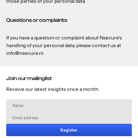
those parties of your personal data.
Questions or complaints
If you have a question or complaint about Nsecure's
handling of your personal data, please contact us at
info@nsecure.nl.
Join our mailinglist
Receive our latest insights once a month.
Register