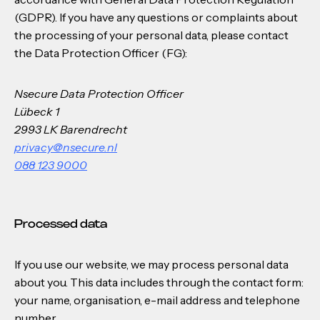
(GDPR). If you have any questions or complaints about
the processing of your personal data, please contact
the Data Protection Officer (FG):
Nsecure Data Protection Officer
Lübeck 1
2993 LK Barendrecht
privacy@nsecure.nl
088 123 9000
Processed data
If you use our website, we may process personal data
about you. This data includes through the contact form:
your name, organisation, e-mail address and telephone
number.