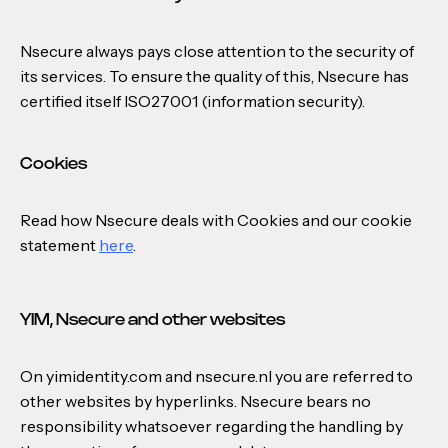
Nsecure always pays close attention to the security of
its services. To ensure the quality of this, Nsecure has
certified itself ISO27001 (information security).
Cookies
Read how Nsecure deals with Cookies and our cookie
statement
here
.
YIM, Nsecure and other websites
On yimidentity.com and nsecure.nl you are referred to
other websites by hyperlinks. Nsecure bears no
responsibility whatsoever regarding the handling by