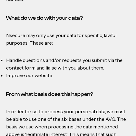
What do we do with your data?
Nsecure may only use your data for specific, lawful
purposes. These are:
Handle questions and/or requests you submit via the
contact form and liaise with you about them.
Improve our website.
From what basis does this happen?
In order for us to process your personal data, we must
be able to use one of the six bases under the AVG. The
basis we use when processing the data mentioned
above is ‘legitimate interest’. This means that such